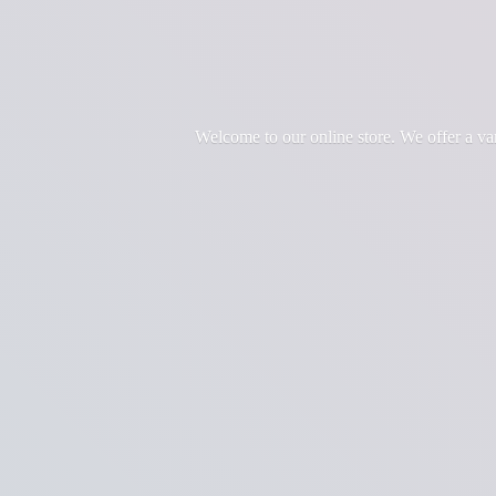
Welcome to our online store. We offer a var