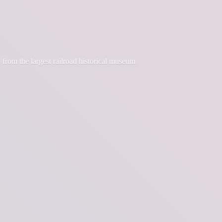
 from the largest railroad historical museum