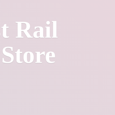
t Rail
 Store