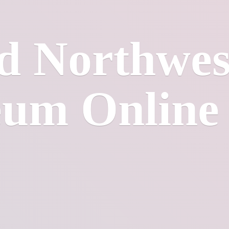
d Northwes
eum
Online