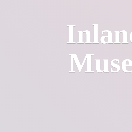
Inlan
Mus