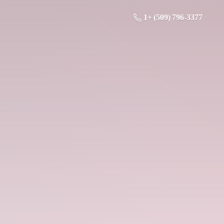
1+ (509) 796-3377