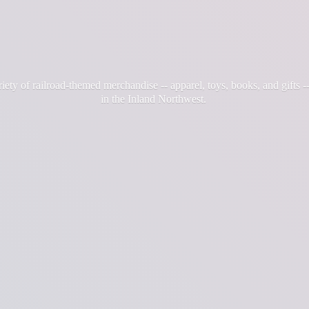
iety of railroad-themed merchandise -- apparel, toys, books, and gifts --
in the
Inland Northwest.