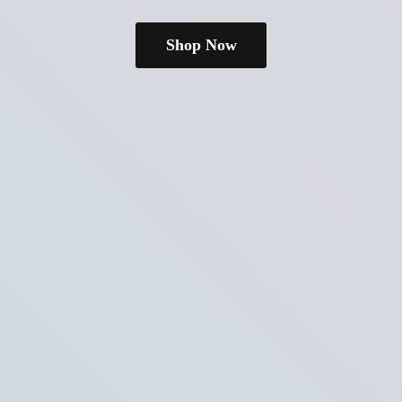
Shop Now