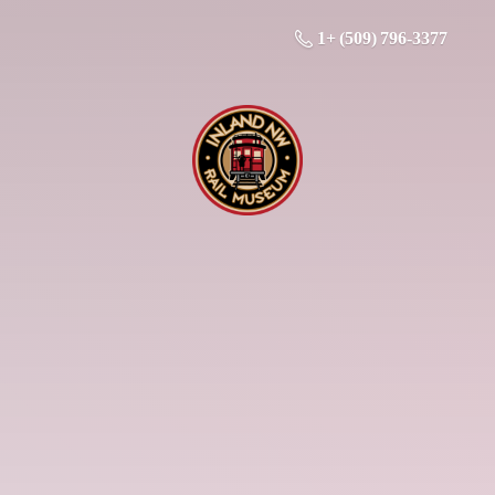
1+ (509) 796-3377