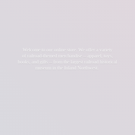
Welcome to our online store. We offer a variety
of railroad-themed merchandise -- apparel, toys,
books, and gifts -- from the largest railroad historical
museum in the
Inland Northwest.