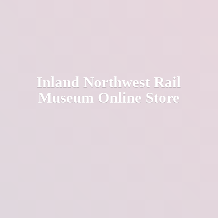
Inland Northwest Rail
Museum
Online Store