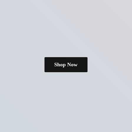
Shop Now