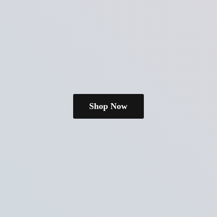
Shop Now