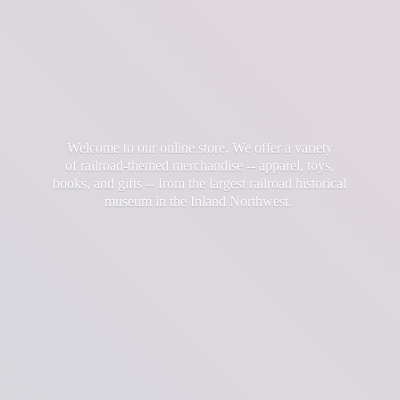
Welcome to our online store. We offer a variety
of railroad-themed merchandise -- apparel, toys,
books, and gifts -- from the largest railroad historical
museum in the
Inland Northwest.