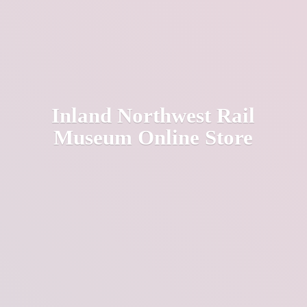
Inland Northwest Rail
Museum
Online Store