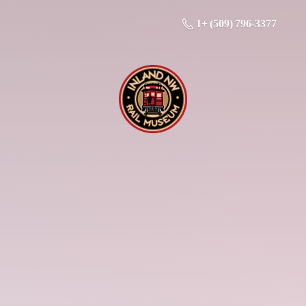
1+ (509) 796-3377