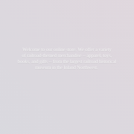
Welcome to our online store. We offer a variety
of railroad-themed merchandise -- apparel, toys,
books, and gifts -- from the largest railroad historical
museum in the
Inland Northwest.