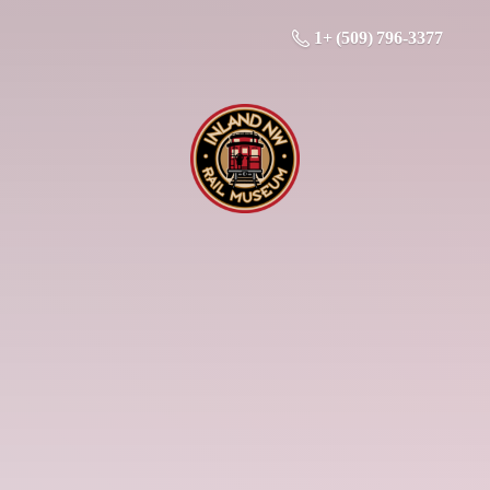
1+ (509) 796-3377