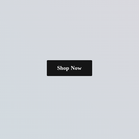
Shop Now