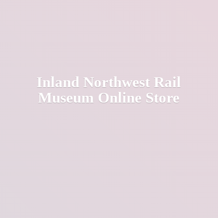
Inland Northwest Rail
Museum
Online Store